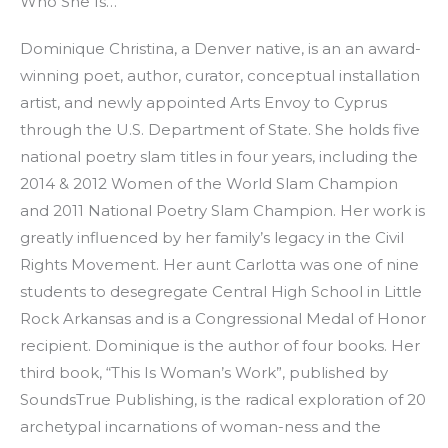
Who She Is…
Dominique Christina, a Denver native, is an an award-
winning poet, author, curator, conceptual installation
artist, and newly appointed Arts Envoy to Cyprus
through the U.S. Department of State. She holds five
national poetry slam titles in four years, including the
2014 & 2012 Women of the World Slam Champion
and 2011 National Poetry Slam Champion. Her work is
greatly influenced by her family’s legacy in the Civil
Rights Movement. Her aunt Carlotta was one of nine
students to desegregate Central High School in Little
Rock Arkansas and is a Congressional Medal of Honor
recipient. Dominique is the author of four books. Her
third book, “This Is Woman’s Work”, published by
SoundsTrue Publishing, is the radical exploration of 20
archetypal incarnations of woman-ness and the