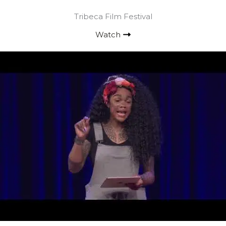
Tribeca Film Festival
Watch