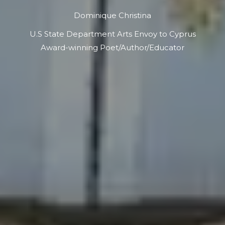
Dominique Christina
U.S State Department Arts Envoy to Cyprus
Award-winning Poet/Author/Educator