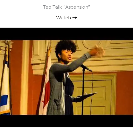
Ted Talk: “Ascension”
Watch