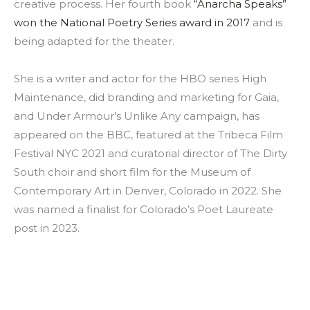
creative process. Her fourth book
“Anarcha Speaks”
won the National Poetry Series award in 2017
and is
being adapted for the theater.
She is a writer and actor for the HBO series High
Maintenance, did branding and marketing for Gaia,
and Under Armour’s Unlike Any campaign, has
appeared on the BBC, featured at the Tribeca Film
Festival NYC 2021 and curatorial director of The Dirty
South choir and short film for the Museum of
Contemporary Art in Denver, Colorado in 2022. She
was named a finalist for Colorado’s Poet Laureate
post in 2023.