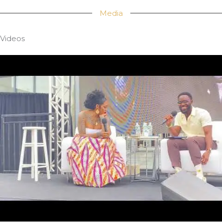
Media
Videos