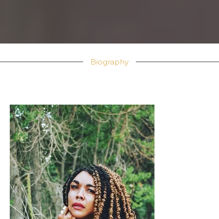
Biography