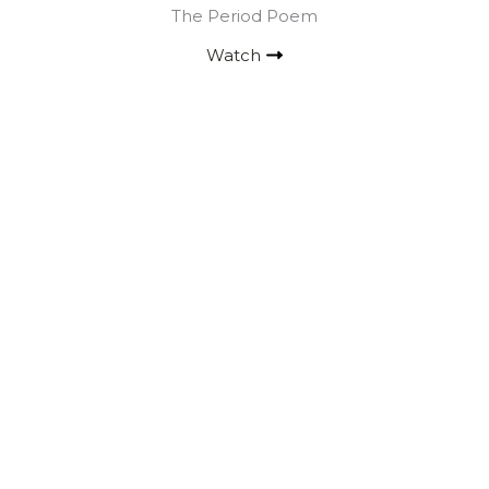
The Period Poem
Watch